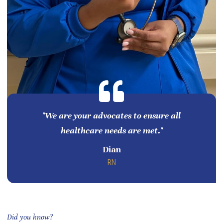
"We are your advocates to ensure all
healthcare needs are met."
Dian
RN
Did you know?