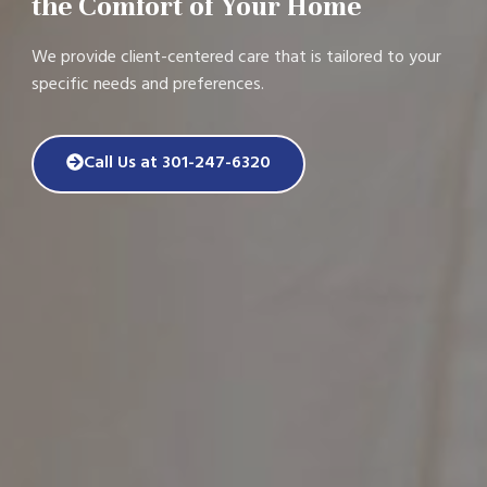
the Comfort of Your Home
We provide client-centered care that is tailored to your
specific needs and preferences.
Call Us at 301-247-6320