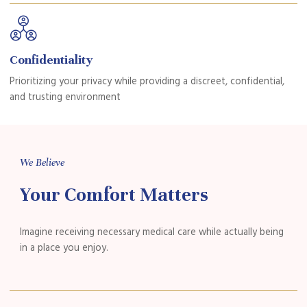
Confidentiality
Prioritizing your privacy while providing a discreet, confidential,
and trusting environment
We Believe
Your Comfort Matters
Imagine receiving necessary medical care while actually being
in a place you
enjoy.