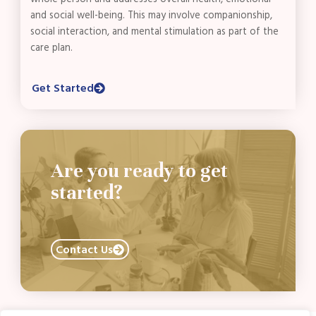
and social well-being. This may involve companionship,
social interaction, and mental stimulation as part of the
care plan.
Get Started
Are you ready to get
started?
Contact Us