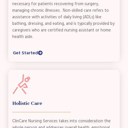
necessary for patients recovering from surgery,
managing chronic illnesses. Non-skilled care refers to
assistance with activities of daily living (ADLs) like
bathing, dressing, and eating, and is typically provided by
caregivers who are certified nursing assistant or home
health aide.
Get Started
Holistic Care
ClinCare Nursing Services takes into consideration the
whole person and addresses overall health, emotional