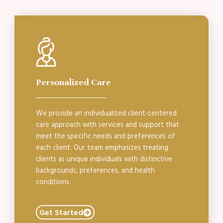
Personalized Care
We provide an individualized client-centered
care approach with services and support that
meet the specific needs and preferences of
each client. Our team emphasizes treating
clients as unique individuals with distinctive
backgrounds, preferences, and health
conditions.
Get Started