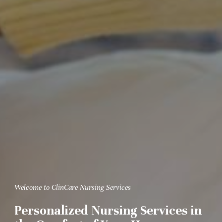
Welcome to ClinCare Nursing Services
Personalized Nursing Services in