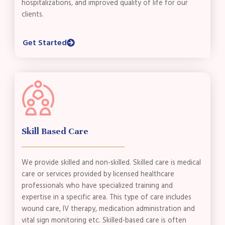
hospitalizations, and improved quality of life for our
clients.
Get Started
Skill Based Care
We provide skilled and non-skilled. Skilled care is medical
care or services provided by licensed healthcare
professionals who have specialized training and
expertise in a specific area. This type of care includes
wound care, IV therapy, medication administration and
vital sign monitoring etc. Skilled-based care is often