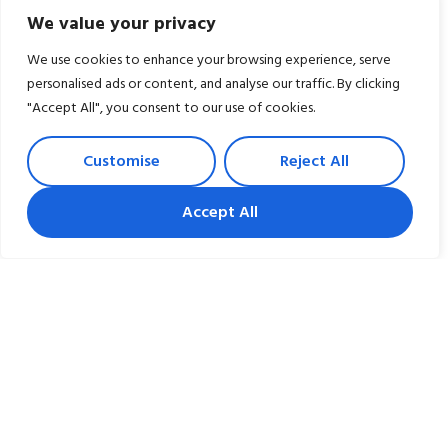
We value your privacy
We use cookies to enhance your browsing experience, serve
personalised ads or content, and analyse our traffic. By clicking
"Accept All", you consent to our use of cookies.
Have a Question?
Customise
Reject All
Give us a call at 301-247-6320
Accept All