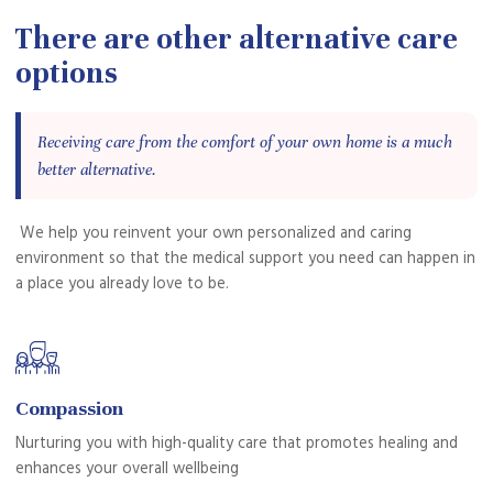
There are other alternative care
options
Receiving care from the comfort of your own home is a much
better alternative.
We help you reinvent your own personalized and caring
environment so that the medical support you need can happen in
a place you already love to be.
Compassion
Nurturing you with high-quality care that promotes healing and
enhances your overall wellbeing