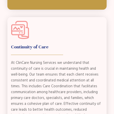
Continuity of Care
At ClinCare Nursing Services we understand that
continuity of care is crucial in maintaining health and
well-being. Our team ensures that each client receives
consistent and coordinated medical attention at all
times. This includes Care Coordination that facilitates
communication among healthcare providers, including
primary care doctors, specialists, and families, which
ensures a cohesive plan of care. Effective continuity of
care leads to better health outcomes, reduced